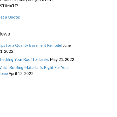
STIMATE!
et a Quote!
News
ips for a Quality Basement Remodel
June
1, 2022
hecking Your Roof for Leaks
May 21, 2022
hich Roofing Material is Right For Your
Home
April 12, 2022