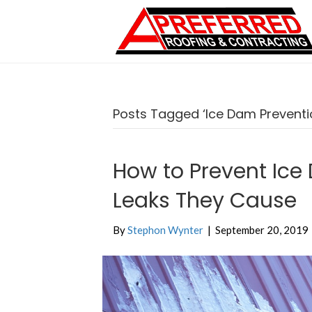
Posts Tagged ‘Ice Dam Preventi
How to Prevent Ice
Leaks They Cause
By
Stephon Wynter
|
September 20, 2019