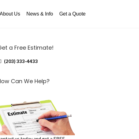
About Us
News & Info
Get a Quote
Get a Free Estimate!
(203) 333-4433
How Can We Help?
ontact us today and get a FREE