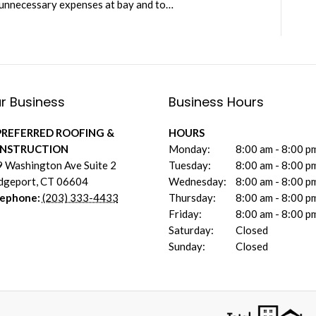
 unnecessary expenses at bay and to…
r Business
Business Hours
PREFERRED ROOFING &
HOURS
NSTRUCTION
Monday:
8:00 am - 8:00 p
 Washington Ave Suite 2
Tuesday:
8:00 am - 8:00 p
dgeport
,
CT
06604
Wednesday:
8:00 am - 8:00 p
lephone:
(203) 333-4433
Thursday:
8:00 am - 8:00 p
Friday:
8:00 am - 8:00 p
Saturday:
Closed
Sunday:
Closed