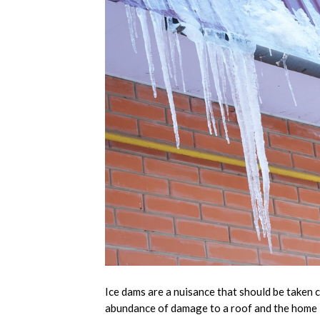
Ice dams are a nuisance that should be taken c
abundance of damage to a roof and the home i