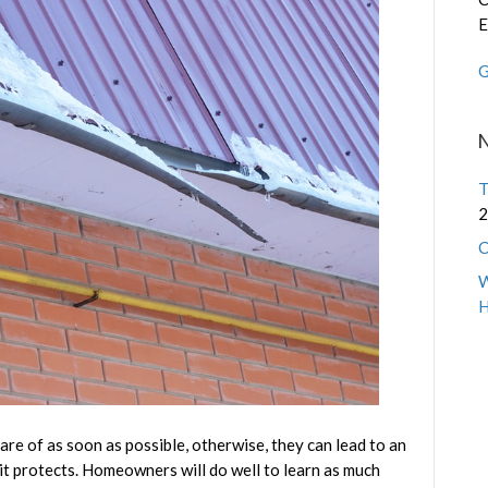
and
E
the
G
Roof
Leaks
They
Cause
T
2
C
W
are of as soon as possible, otherwise, they can lead to an
t protects. Homeowners will do well to learn as much