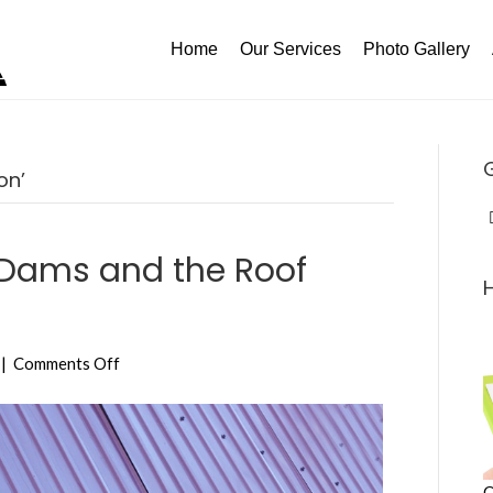
Home
Our Services
Photo Gallery
on’
 Dams and the Roof
on
|
Comments Off
How
to
Prevent
Ice
Dams
C