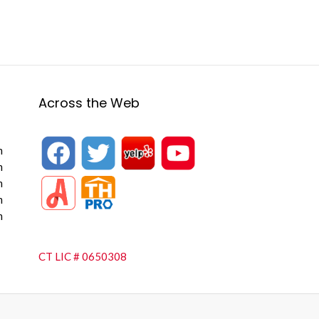
Across the Web
m
m
m
m
m
CT LIC # 0650308