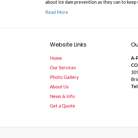
about ice dam prevention as they can to keep
Read More
Website Links
Ou
Home
A-
CO
Our Services
309
Photo Gallery
Bri
Te
About Us
News & Info
Get a Quote