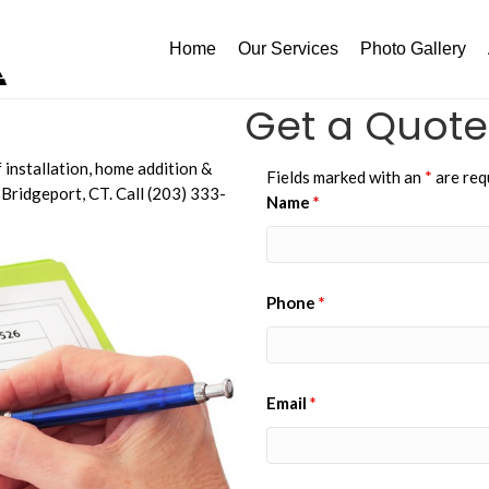
Home
Our Services
Photo Gallery
Get a Quote
 installation, home addition &
Fields marked with an
*
are req
Bridgeport, CT. Call (203) 333-
Name
*
Phone
*
Email
*