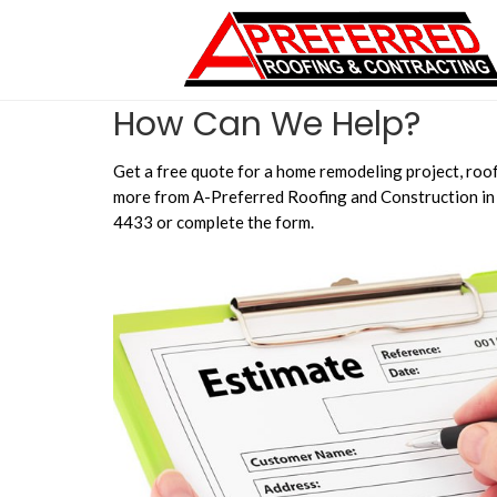
How Can We Help?
Get a free quote for a home remodeling project, roof
more from A-Preferred Roofing and Construction in 
4433 or complete the form.