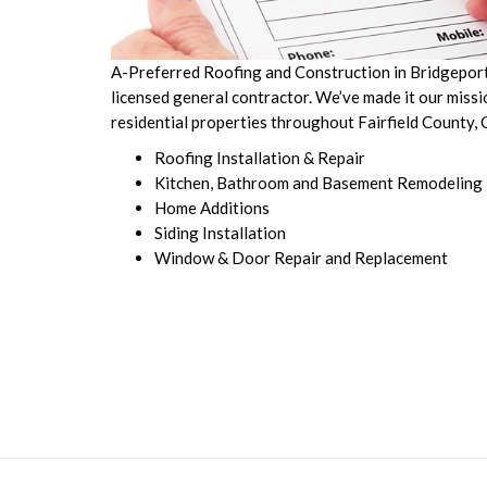
A-Preferred Roofing and Construction in Bridgeport, 
licensed general contractor. We’ve made it our miss
residential properties throughout Fairfield County,
Roofing Installation & Repair
Kitchen, Bathroom and Basement Remodeling
Home Additions
Siding Installation
Window & Door Repair and Replacement