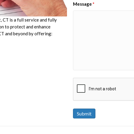
Message
*
CT is a full service and fully
ion to protect and enhance
 CT and beyond by offering: