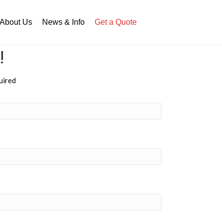
About Us
News & Info
Get a Quote
!
uired