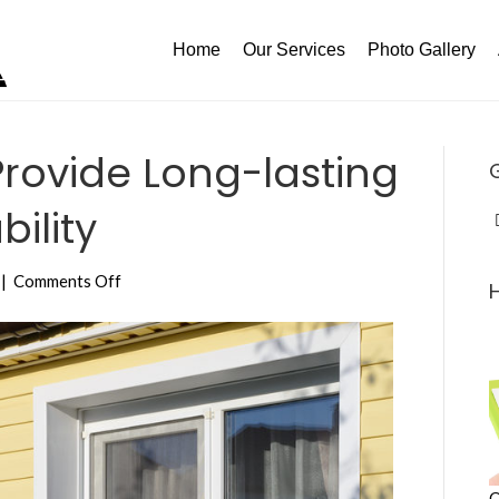
Home
Our Services
Photo Gallery
rovide Long-lasting
bility
on
|
Comments Off
Vinyl
Windows
Provide
Long-
lasting
Protection,
Reliability
C