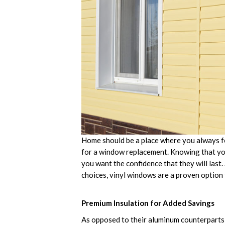
Home should be a place where you always feel 
for a window replacement. Knowing that yo
you want the confidence that they will last
choices, vinyl windows are a proven option 
Premium Insulation for Added Savings
As opposed to their aluminum counterparts,