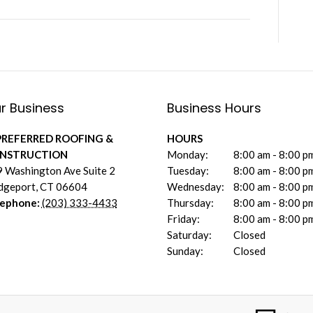
r Business
Business Hours
PREFERRED ROOFING &
HOURS
NSTRUCTION
Monday:
8:00 am - 8:00 p
 Washington Ave Suite 2
Tuesday:
8:00 am - 8:00 p
dgeport
,
CT
06604
Wednesday:
8:00 am - 8:00 p
lephone:
(203) 333-4433
Thursday:
8:00 am - 8:00 p
Friday:
8:00 am - 8:00 p
Saturday:
Closed
Sunday:
Closed