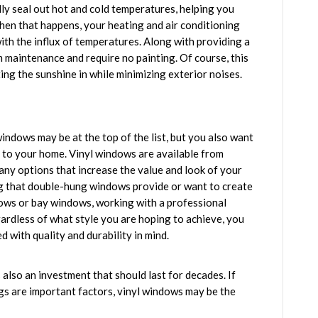
ly seal out hot and cold temperatures, helping you
en that happens, your heating and air conditioning
ith the influx of temperatures. Along with providing a
m maintenance and require no painting. Of course, this
ing the sunshine in while minimizing exterior noises.
ndows may be at the top of the list, but you also want
s to your home. Vinyl windows are available from
any options that increase the value and look of your
ng that double-hung windows provide or want to create
dows or bay windows, working with a professional
gardless of what style you are hoping to achieve, you
d with quality and durability in mind.
s also an investment that should last for decades. If
ings are important factors, vinyl windows may be the