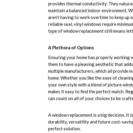
provides thermal conductivity. They natural
maintain a balanced indoor environment. Wh
aren’t having to work overtime to keep up w
reliable seal, vinyl windows require minimu
type of window replacement still means lett
A Plethora of Options
Ensuring your home has properly working wi
them to have a pleasing aesthetic that add
multiple manufacturers, which all provide m
home. Whether you like the ease of cleani
your own style with a blend of picture win
makes it easy to find the perfect match. Re
can count on all of your choices to be crafte
A window replacement is a big decision. It i
durability, versatility and future cost-sav
perfect solution.