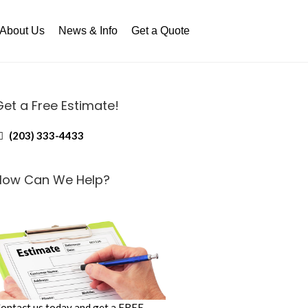
About Us
News & Info
Get a Quote
Get a Free Estimate!
(203) 333-4433
How Can We Help?
ontact us today and get a FREE