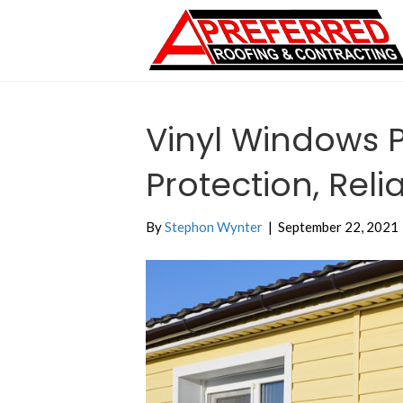
Vinyl Windows P
Protection, Relia
By
Stephon Wynter
|
September 22, 2021