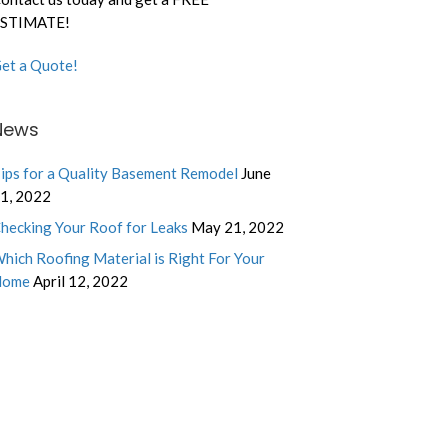
STIMATE!
et a Quote!
News
ips for a Quality Basement Remodel
June
1, 2022
hecking Your Roof for Leaks
May 21, 2022
hich Roofing Material is Right For Your
Home
April 12, 2022