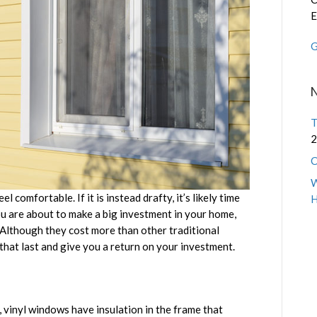
E
G
T
2
C
W
comfortable. If it is instead drafty, it’s likely time
u are about to make a big investment in your home,
. Although they cost more than other traditional
that last and give you a return on your investment.
 vinyl windows have insulation in the frame that