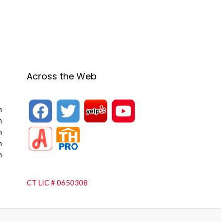
Across the Web
m
m
m
m
m
CT LIC # 0650308