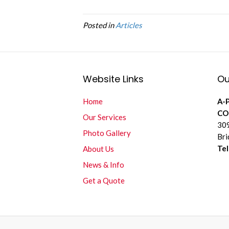
Posted in
Articles
Website Links
Ou
Home
A-
CO
Our Services
309
Photo Gallery
Bri
Te
About Us
News & Info
Get a Quote